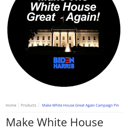
Home
Products
Make White House Great Again Campaign Pin
Make White House