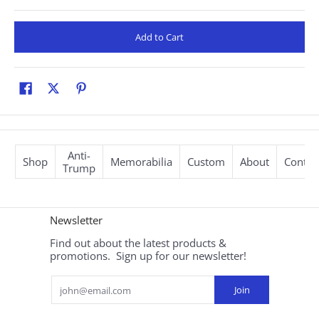
Add to Cart
Anti-
Shop
Memorabilia
Custom
About
Contac
Trump
Newsletter
Find out about the latest products &
promotions. Sign up for our newsletter!
Email
Join