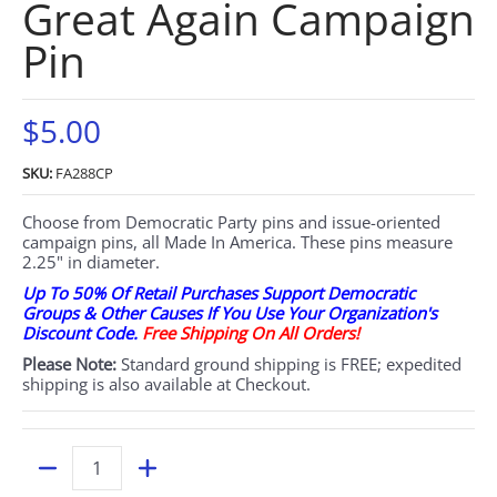
Great Again Campaign
Pin
$5.00
SKU:
FA288CP
Choose from Democratic Party pins and issue-oriented
campaign pins, all Made In America. These pins measure
2.25" in diameter.
Up To 50% Of Retail Purchases Support Democratic
Groups & Other Causes If You Use Your Organization's
Discount Code.
Free Shipping On All Orders!
Please Note:
Standard ground shipping is FREE; expedited
shipping is also available at Checkout.
Quantity