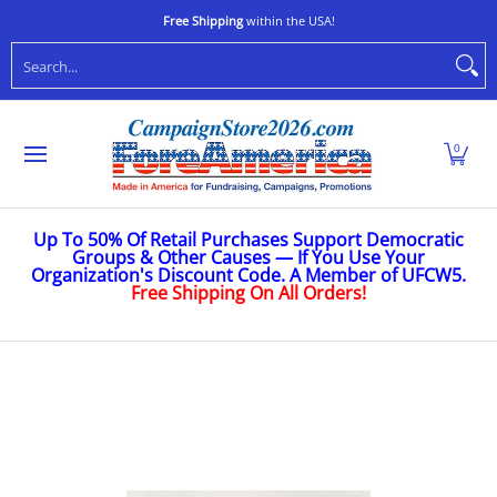
Shop
Stop Oligarchs
Anti-Trump
Ukraine
Caus
Skip to Main Content
Free Shipping
within the USA!
Search...
0
Up To 50% Of Retail Purchases Support Democratic
Groups & Other Causes — If You Use Your
Organization's Discount Code. A Member of UFCW5.
Free Shipping On All Orders!
Skip to Main Content