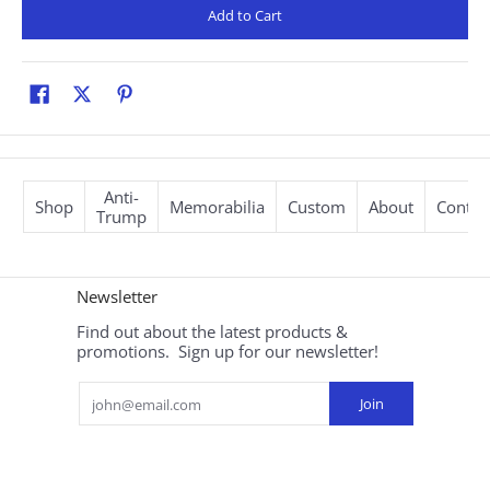
Add to Cart
Anti-
Shop
Memorabilia
Custom
About
Contac
Trump
Newsletter
Find out about the latest products &
promotions. Sign up for our newsletter!
Email
Join