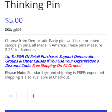
Thinking Pin
$5.00
SKU:
gg508
Choose from Democratic Party pins and issue-oriented
campaign pins, all Made In America. These pins measure
2.25" in diameter.
Up To 50% Of Retail Purchases Support Democratic
Groups & Other Causes If You Use Your Organization's
Discount Code.
Free Shipping On All Orders!
Please Note:
Standard ground shipping is FREE; expedited
shipping is also available at Checkout.
Quantity