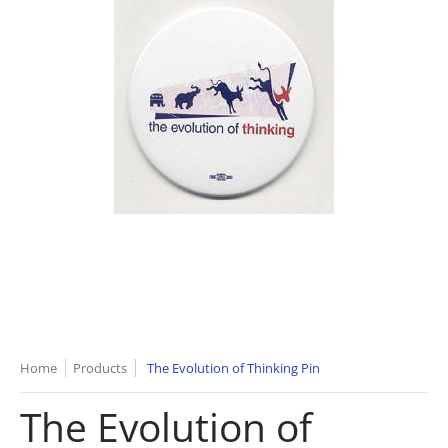
Home
Products
The Evolution of Thinking Pin
The Evolution of