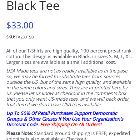
Black Tee
$33.00
SKU:
FA230TSB
All of our T-Shirts are high quality, 100 percent pre-shrunk
cotton. This design is available in Black, in sizes S, M, L, XL.
Larger sizes are available at a small additional cost.
USA Made tees are not as readily available as in the past;
so, we may be forced to substitute tees from sources
outside the US, but of the same high quality, and available
in the same colors and sizes. They are imprinted here by
us. Please let us know at checkout in the comments box
that you only want US-made tees, and we will back order
that item if we don't have USA tees available.
Up To 50% Of Retail Purchases Support Democratic
Groups & Other Causes If You Use Your Organization's
Discount Code.
Free Shipping On All Orders!
Please Note:
Standard ground shipping is FREE; expedited
shipping is also available at Checkout.