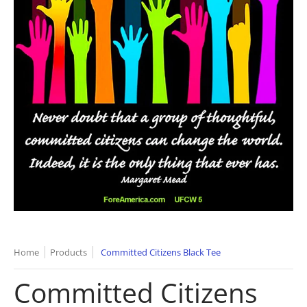
Home
Products
Committed Citizens Black Tee
Committed Citizens