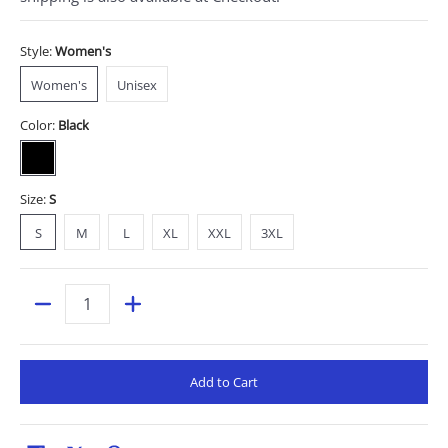
Style:
Women's
Women's
Unisex
Women's
Unisex
Color:
Black
Black
Size:
S
S
M
L
XL
XXL
3XL
S
M
L
XL
XXL
3XL
Quantity
Add to Cart