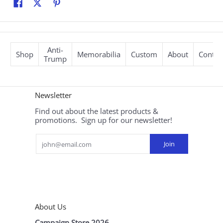
Anti-
Shop
Memorabilia
Custom
About
Contac
Trump
Newsletter
Find out about the latest products &
promotions. Sign up for our newsletter!
Email
Join
About Us
Campaign Store 2026