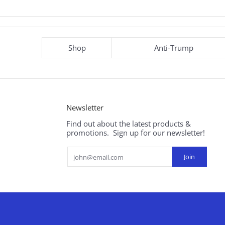
Shop
Anti-Trump
Newsletter
Find out about the latest products &
promotions. Sign up for our newsletter!
Email
Join