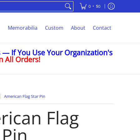
•
0
$0
s
Memorabilia
Custom
About
Contact
— If You Use Your Organization's
 All Orders!
American Flag Star Pin
ican Flag
 Pin