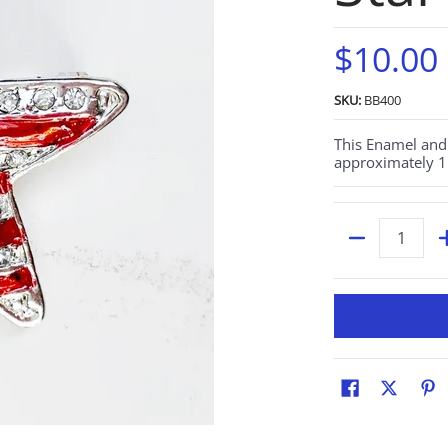
$10.00
SKU:
BB400
This Enamel and 
approximately 1.
Quantity