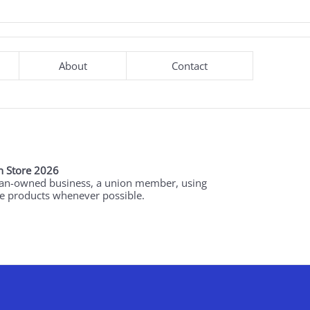
About
Contact
 Store 2026
an-owned business, a union member, using
 products whenever possible.