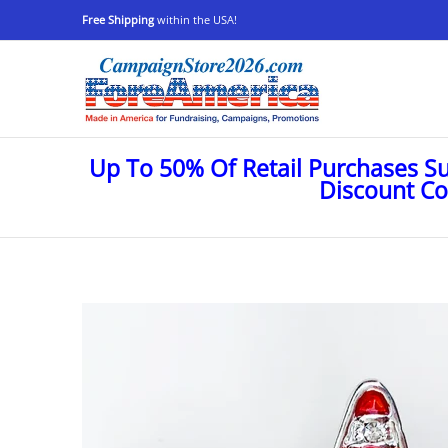
Shop
Stop Oligarchs
Anti-Trump
Ukraine
Skip to Main Content
Free Shipping
within the USA!
Up To 50% Of Retail Purchases S
Discount C
Skip to Main Content