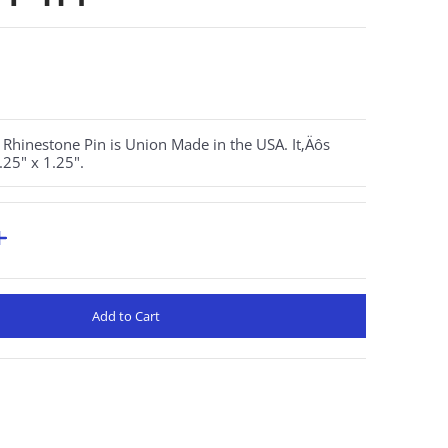
Rhinestone Pin is Union Made in the USA. It‚Äôs
25" x 1.25".
Add to Cart