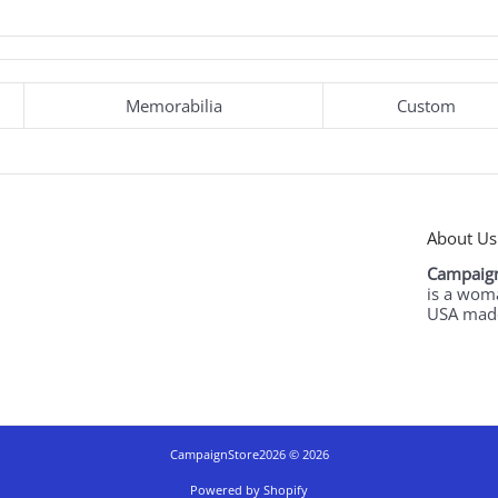
Memorabilia
Custom
About Us
Campaign
is a wom
USA made
CampaignStore2026
© 2026
Powered by Shopify