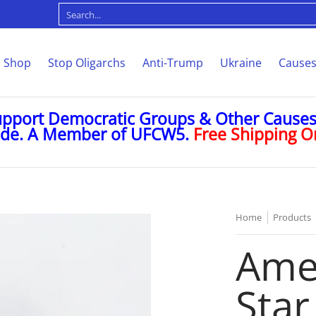
Causes
Memorabilia
Custom
About
Contact
Search...
Shop
Stop Oligarchs
Anti-Trump
Ukraine
Cause
upport Democratic Groups & Other Causes 
ode. A Member of UFCW5.
Free Shipping On
Home
Products
Amer
Star