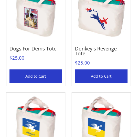
Dogs For Dems Tote
Donkey's Revenge
Tote
$25.00
$25.00
Add to Cart
Add to Cart