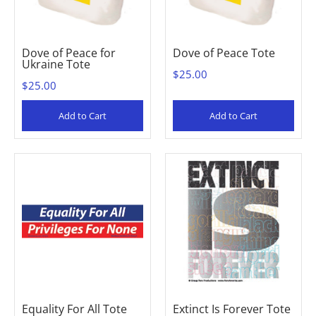
Dove of Peace for
Dove of Peace Tote
Ukraine Tote
$25.00
$25.00
Add to Cart
Add to Cart
Equality For All Tote
Extinct Is Forever Tote