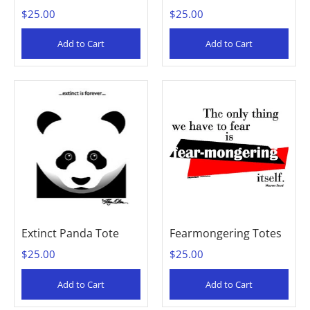
$25.00
$25.00
Add to Cart
Add to Cart
Extinct Panda Tote
Fearmongering Totes
$25.00
$25.00
Add to Cart
Add to Cart