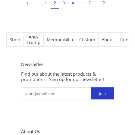
1
·
2
·
3
·
4
·
·
·
7
Anti-
Shop
Memorabilia
Custom
About
Contac
Trump
Newsletter
Find out about the latest products &
promotions. Sign up for our newsletter!
Email
Join
About Us