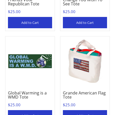
Republican Tote
See Tote
$25.00
$25.00
Add to Cart
Add to Cart
Global Warming is a
Grande American Flag
WMD Tote
Tote
$25.00
$25.00