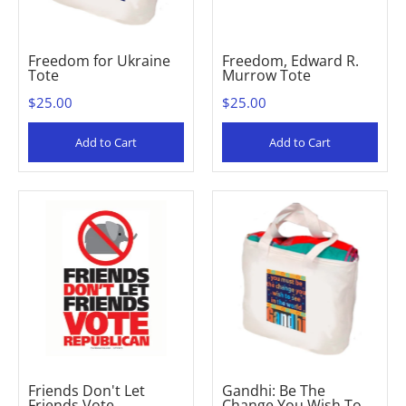
Freedom for Ukraine
Freedom, Edward R.
Tote
Murrow Tote
$25.00
$25.00
Add to Cart
Add to Cart
Friends Don't Let
Gandhi: Be The
Friends Vote
Change You Wish To