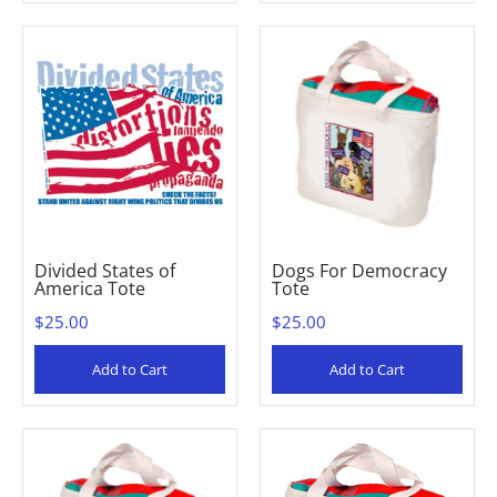
Divided States of
Dogs For Democracy
America Tote
Tote
$25.00
$25.00
Add to Cart
Add to Cart