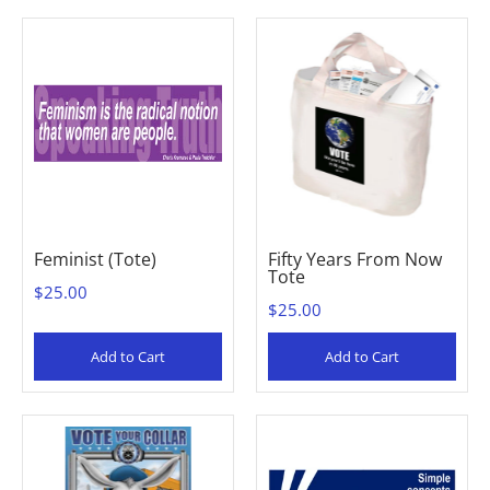
Feminist (Tote)
Fifty Years From Now
Tote
$25.00
$25.00
Add to Cart
Add to Cart