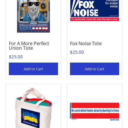
For A More Perfect
Fox Noise Tote
Union Tote
$25.00
$25.00
Add to Cart
Add to Cart