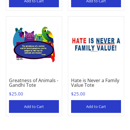
Add to Cart
Add to Cart
Greatness of Animals -
Hate is Never a Family
Gandhi Tote
Value Tote
$25.00
$25.00
Add to Cart
Add to Cart