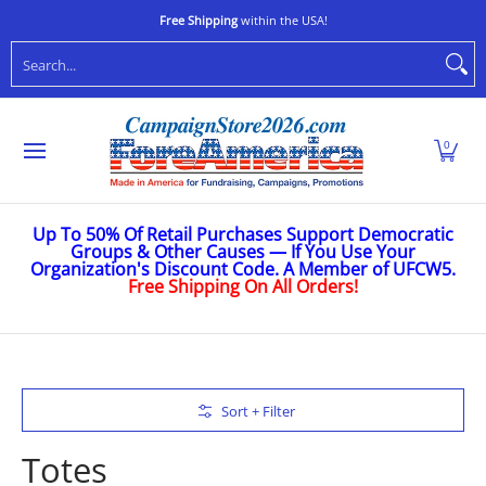
Shop
Stop Oligarchs
Anti-Trump
Ukraine
Caus
Skip to Main Content
Free Shipping
within the USA!
Search...
0
Up To 50% Of Retail Purchases Support Democratic
Groups & Other Causes — If You Use Your
Organization's Discount Code. A Member of UFCW5.
Free Shipping On All Orders!
Skip to Main Content
Sort + Filter
Totes