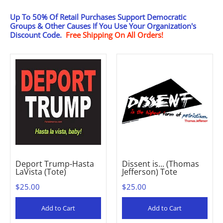
Up To 50% Of Retail Purchases Support Democratic
Groups & Other Causes
If You Use Your Organization's
Discount Code.
Free Shipping On All Orders!
Deport Trump-Hasta
Dissent is... (Thomas
LaVista (Tote)
Jefferson) Tote
$25.00
$25.00
Add to Cart
Add to Cart