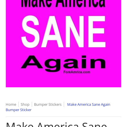
Home
Shop
Bumper Stickers
Make America Sane Again
Bumper Sticker
Make America Sane