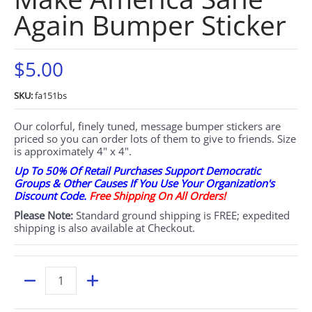
Again Bumper Sticker
$5.00
SKU:
fa151bs
Our colorful, finely tuned, message bumper stickers are
priced so you can order lots of them to give to friends. Size
is approximately 4" x 4".
Up To 50% Of Retail Purchases Support Democratic
Groups & Other Causes If You Use Your Organization's
Discount Code.
Free Shipping On All Orders!
Please Note:
Standard ground shipping is FREE; expedited
shipping is also available at Checkout.
Quantity