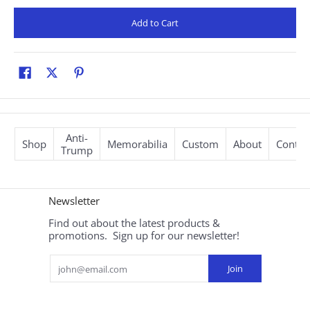
Add to Cart
Anti-
Shop
Memorabilia
Custom
About
Contac
Trump
Newsletter
Find out about the latest products &
promotions. Sign up for our newsletter!
Email
Join